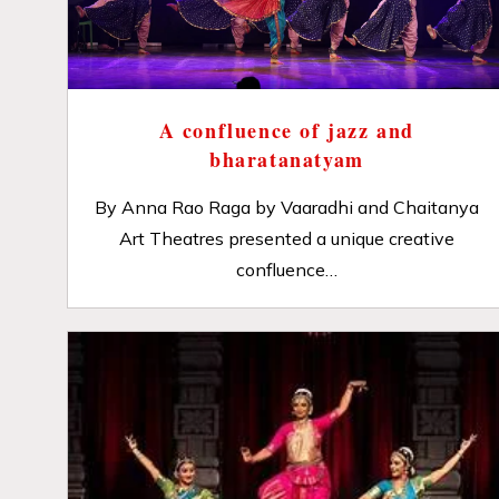
A confluence of jazz and
bharatanatyam
By Anna Rao Raga by Vaaradhi and Chaitanya
Art Theatres presented a unique creative
confluence…