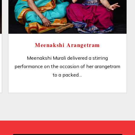
Meenakshi Arangetram
Meenakshi Murali delivered a stirring
performance on the occasion of her arangetram
to a packed…