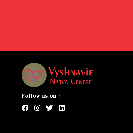
Follow us on :