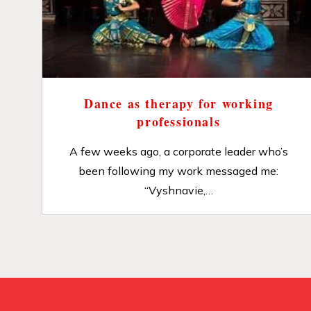
Dance as therapy for working
professionals
A few weeks ago, a corporate leader who’s
been following my work messaged me:
“Vyshnavie,…