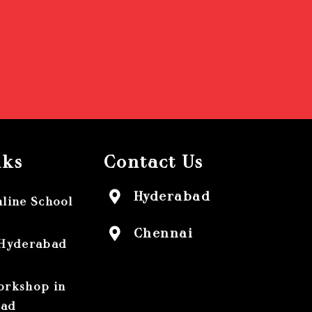
nks
Contact Us
Hyderabad
nline School
Chennai
 Hyderabad
orkshop in
bad