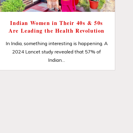
Indian Women in Their 40s & 50s
Are Leading the Health Revolution
In India, something interesting is happening. A
2024 Lancet study revealed that 57% of
Indian…