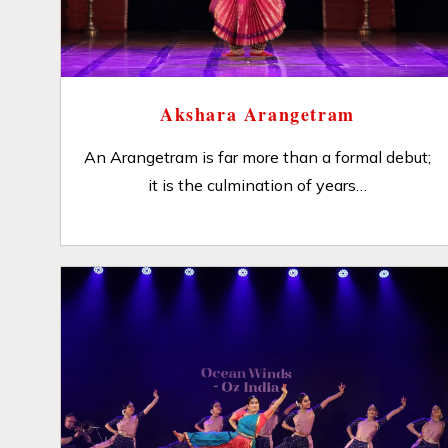
Akshara Arangetram
An Arangetram is far more than a formal debut;
it is the culmination of years…