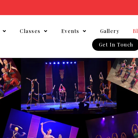
t
Classes
Events
Gallery
B
Get In Touch