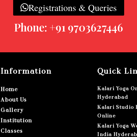
Registrations & Queries
Phone: +91 9703627446
Information
Quick Li
Kalari Yoga O
Home
Hyderabad
About Us
Kalari Studio
Gallery
Online
Institution
Kalari Yoga W
Classes
India Hydera