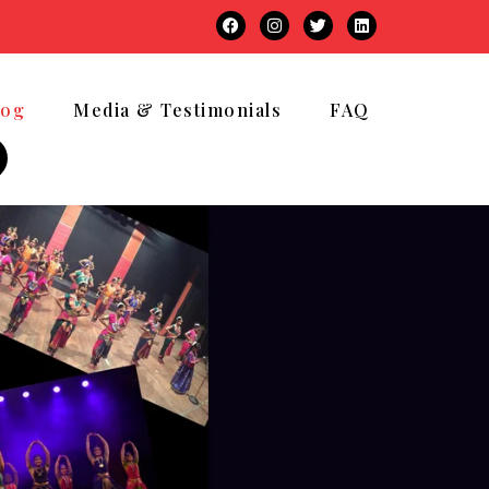
log
Media & Testimonials
FAQ