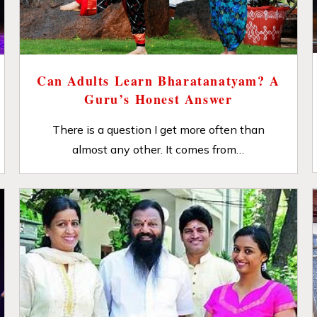
Can Adults Learn Bharatanatyam? A
Guru’s Honest Answer
There is a question I get more often than
almost any other. It comes from…