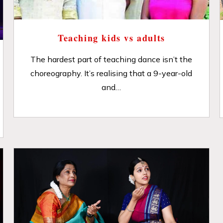
Teaching kids vs adults
The hardest part of teaching dance isn’t the
choreography. It’s realising that a 9-year-old
and…