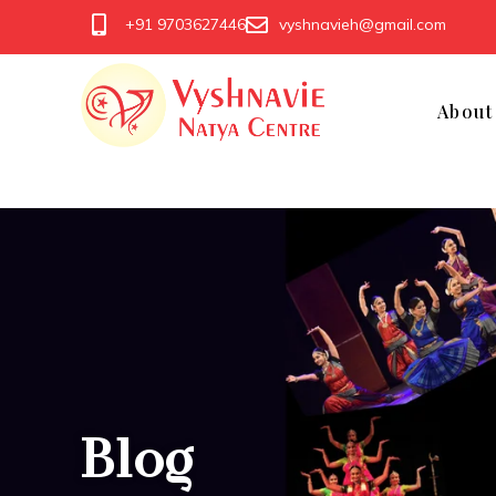
+91 9703627446
vyshnavieh@gmail.com
Abou
Blog