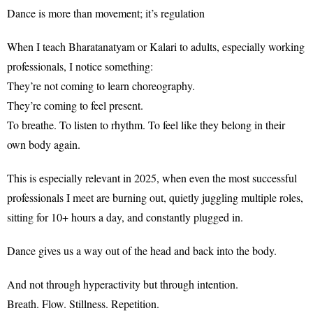
Dance is more than movement; it’s regulation
When I teach Bharatanatyam or Kalari to adults, especially working
professionals, I notice something:
They’re not coming to learn choreography.
They’re coming to feel present.
To breathe. To listen to rhythm. To feel like they belong in their
own body again.
This is especially relevant in 2025, when even the most successful
professionals I meet are burning out, quietly juggling multiple roles,
sitting for 10+ hours a day, and constantly plugged in.
Dance gives us a way out of the head and back into the body.
And not through hyperactivity but through intention.
Breath. Flow. Stillness. Repetition.