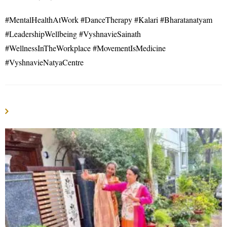
#MentalHealthAtWork #DanceTherapy #Kalari #Bharatanatyam
#LeadershipWellbeing #VyshnavieSainath
#WellnessInTheWorkplace #MovementIsMedicine
#VyshnavieNatyaCentre
YOU MIGHT ALSO LIKE