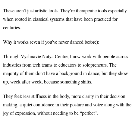
These aren’t just artistic tools. They’re therapeutic tools especially
when rooted in classical systems that have been practiced for
centuries.
Why it works (even if you’ve never danced before)
:
Through Vyshnavie Natya Centre, I now work with people across
industries from tech teams to educators to solopreneurs. The
majority of them don’t have a background in dance; but they show
up, week after week, because something shifts.
They feel: less stiffness in the body, more clarity in their decision-
making, a quiet confidence in their posture and voice along with the
joy of expression, without needing to be “perfect”.