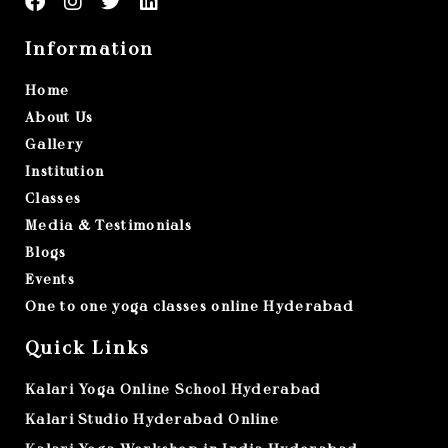
Information
Home
About Us
Gallery
Institution
Classes
Media & Testimonials
Blogs
Events
One to one yoga classes online Hyderabad
Quick Links
Kalari Yoga Online School Hyderabad
Kalari Studio Hyderabad Online