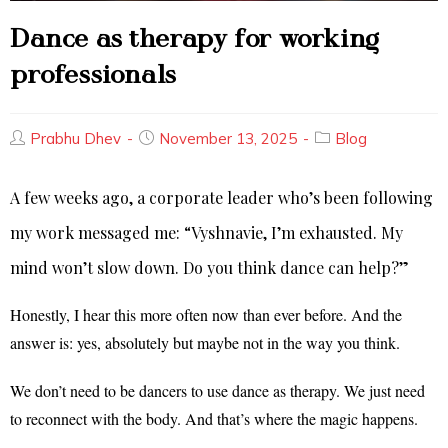
Dance as therapy for working
professionals
Prabhu Dhev
November 13, 2025
Blog
A few weeks ago, a corporate leader who’s been following
my work messaged me: “Vyshnavie, I’m exhausted. My
mind won’t slow down. Do you think dance can help?”
Honestly, I hear this more often now than ever before. And the
answer is: yes, absolutely but maybe not in the way you think.
We don’t need to be dancers to use dance as therapy. We just need
to reconnect with the body. And that’s where the magic happens.