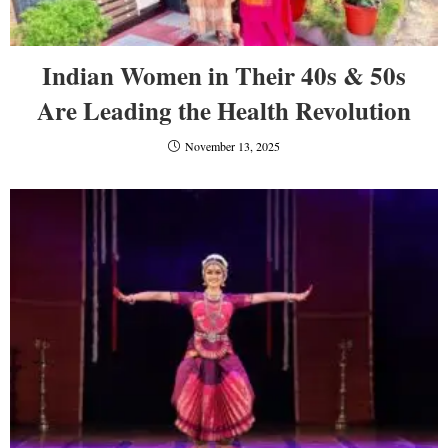
Indian Women in Their 40s & 50s
Are Leading the Health Revolution
November 13, 2025