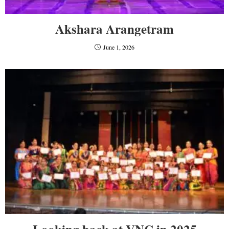
Akshara Arangetram
June 1, 2026