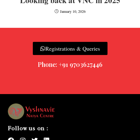
Looking back at VNC in 2025
January 10, 2026
Registrations & Queries
Phone: +91 9703627446
Follow us on :