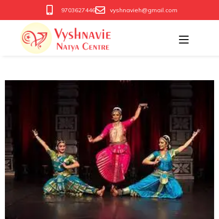
9703627446
vyshnavieh@gmail.com