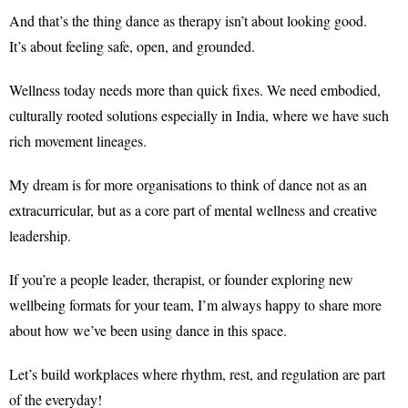
And that’s the thing dance as therapy isn’t about looking good.
It’s about feeling safe, open, and grounded.
Wellness today needs more than quick fixes. We need embodied,
culturally rooted solutions especially in India, where we have such
rich movement lineages.
My dream is for more organisations to think of dance not as an
extracurricular, but as a core part of mental wellness and creative
leadership.
If you’re a people leader, therapist, or founder exploring new
wellbeing formats for your team, I’m always happy to share more
about how we’ve been using dance in this space.
Let’s build workplaces where rhythm, rest, and regulation are part
of the everyday!