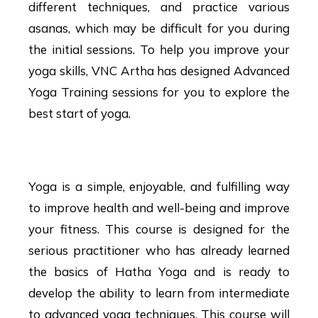
different techniques, and practice various
asanas, which may be difficult for you during
the initial sessions. To help you improve your
yoga skills, VNC Artha has designed Advanced
Yoga Training sessions for you to explore the
best start of yoga.
Advanced Yoga Course
Yoga is a simple, enjoyable, and fulfilling way
to improve health and well-being and improve
your fitness. This course is designed for the
serious practitioner who has already learned
the basics of Hatha Yoga and is ready to
develop the ability to learn from intermediate
to advanced yoga techniques. This course will