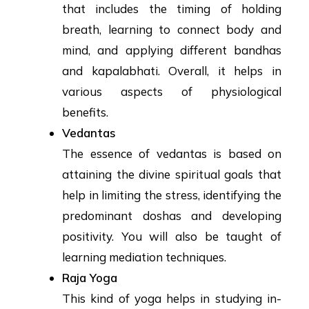
that includes the timing of holding
breath, learning to connect body and
mind, and applying different bandhas
and kapalabhati. Overall, it helps in
various aspects of physiological
benefits.
Vedantas
The essence of vedantas is based on
attaining the divine spiritual goals that
help in limiting the stress, identifying the
predominant doshas and developing
positivity. You will also be taught of
learning mediation techniques.
Raja Yoga
This kind of yoga helps in studying in-