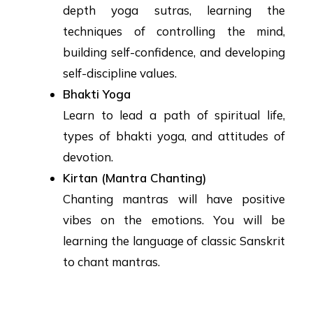
depth yoga sutras, learning the
techniques of controlling the mind,
building self-confidence, and developing
self-discipline values.
Bhakti Yoga
Learn to lead a path of spiritual life,
types of bhakti yoga, and attitudes of
devotion.
Kirtan (Mantra Chanting)
Chanting mantras will have positive
vibes on the emotions. You will be
learning the language of classic Sanskrit
to chant mantras.
Yoga Training Program