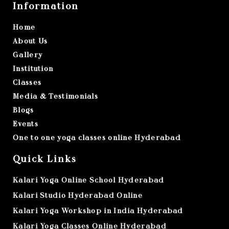
Information
Home
About Us
Gallery
Institution
Classes
Media & Testimonials
Blogs
Events
One to one yoga classes online Hyderabad
Quick Links
Kalari Yoga Online School Hyderabad
Kalari Studio Hyderabad Online
Kalari Yoga Workshop in India Hyderabad
Kalari Yoga Classes Online Hyderabad