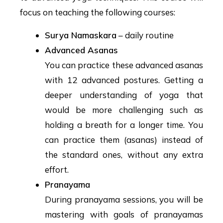
focus on teaching the following courses:
Surya Namaskara
– daily routine
Advanced Asanas
You can practice these advanced asanas
with 12 advanced postures. Getting a
deeper understanding of yoga that
would be more challenging such as
holding a breath for a longer time. You
can practice them (asanas) instead of
the standard ones, without any extra
effort.
Pranayama
During pranayama sessions, you will be
mastering with goals of pranayamas