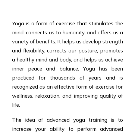
in Hyderabad
Yoga is a form of exercise that stimulates the
mind, connects us to humanity, and offers us a
variety of benefits. It helps us develop strength
and flexibility, corrects our posture, promotes
a healthy mind and body, and helps us achieve
inner peace and balance. Yoga has been
practiced for thousands of years and is
recognized as an effective form of exercise for
wellness, relaxation, and improving quality of
life.
The idea of advanced yoga training is to
increase your ability to perform advanced