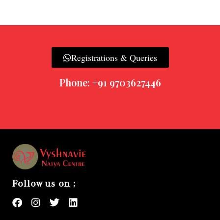
Registrations & Queries
Phone: +91 9703627446
Follow us on :