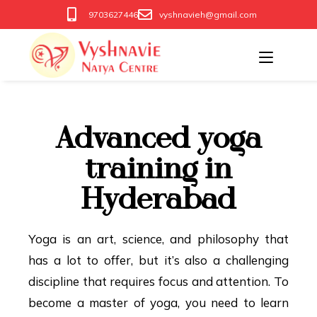
9703627446
vyshnavieh@gmail.com
Advanced yoga
training in
Hyderabad
Yoga is an art, science, and philosophy that
has a lot to offer, but it’s also a challenging
discipline that requires focus and attention. To
become a master of yoga, you need to learn