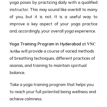
yoga poses by practicing daily with a qualified
instructor. This may sound like overkill to many
of you, but it is not. It is a useful way to
improve a key aspect of your yoga practice
and, accordingly, your overall yoga experience.
VNC
Yoga Training Program in Hyderabad
at
Artha
will provide a course of varied methods
of breathing techniques, different practices of
asanas, and training to maintain spiritual
balance.
Take a yoga training program that helps you
to reach your full potential being wellness and
achieve calmness.