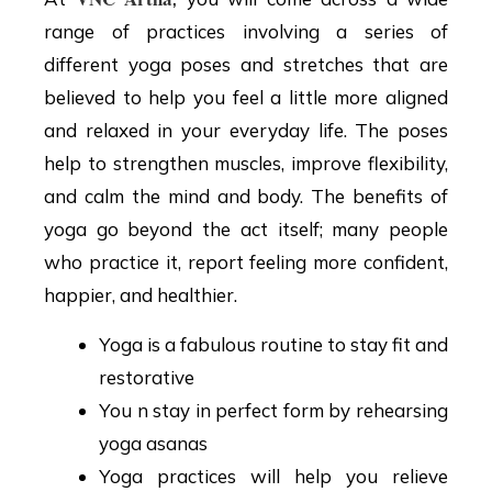
range of practices involving a series of
different yoga poses and stretches that are
believed to help you feel a little more aligned
and relaxed in your everyday life. The poses
help to strengthen muscles, improve flexibility,
and calm the mind and body. The benefits of
yoga go beyond the act itself; many people
who practice it, report feeling more confident,
happier, and healthier.
Yoga is a fabulous routine to stay fit and
restorative
You n stay in perfect form by rehearsing
yoga asanas
Yoga practices will help you relieve