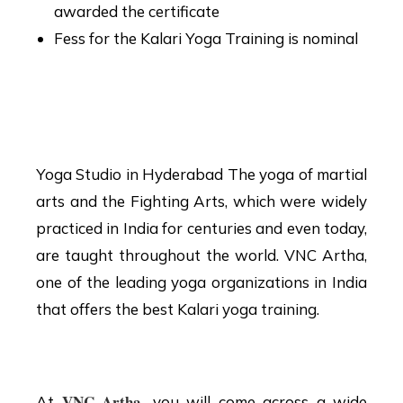
awarded the certificate
Fess for the Kalari Yoga Training is nominal
Yoga Studio in
Hyderabad
Yoga Studio in Hyderabad The yoga of martial
arts and the Fighting Arts, which were widely
practiced in India for centuries and even today,
are taught throughout the world. VNC Artha,
one of the leading yoga organizations in India
that offers the best Kalari yoga training.
What you will learn?
VNC Artha
At
,
you will come across a wide