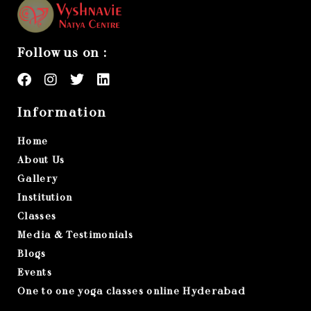
Follow us on :
Information
Home
About Us
Gallery
Institution
Classes
Media & Testimonials
Blogs
Events
One to one yoga classes online Hyderabad