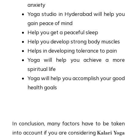
anxiety
Yoga studio in Hyderabad will help you
gain peace of mind
Help you get a peaceful sleep
Help you develop strong body muscles
Helps in developing tolerance to pain
Yoga will help you achieve a more
spiritual life
Yoga will help you accomplish your good
health goals
Conclusion
In conclusion, many factors have to be taken
Kalari Yoga
into account if you are considering