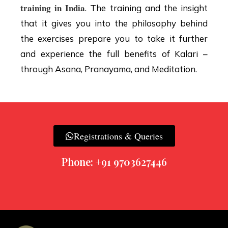
training in India
. The training and the insight
that it gives you into the philosophy behind
the exercises prepare you to take it further
and experience the full benefits of Kalari –
through Asana, Pranayama, and Meditation.
Registrations & Queries
Phone: +91 9703627446