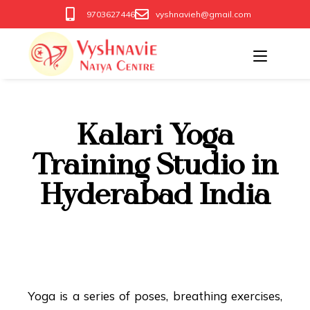
9703627446
vyshnavieh@gmail.com
Kalari Yoga
Training Studio in
Hyderabad India
Kalari Yoga Training
India
Yoga is a series of poses, breathing exercises,