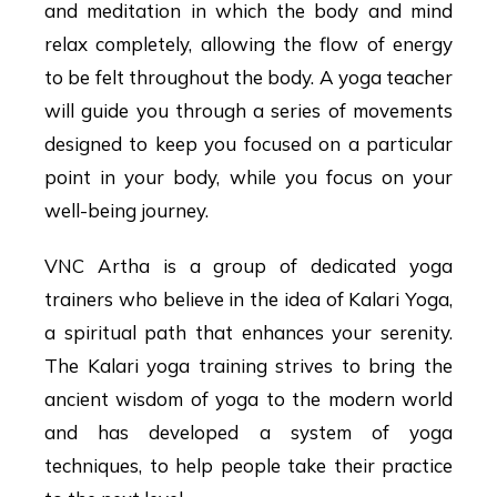
and meditation in which the body and mind
relax completely, allowing the flow of energy
to be felt throughout the body. A yoga teacher
will guide you through a series of movements
designed to keep you focused on a particular
point in your body, while you focus on your
well-being journey.
VNC Artha is a group of dedicated yoga
trainers who believe in the idea of Kalari Yoga,
a spiritual path that enhances your serenity.
The Kalari yoga training strives to bring the
ancient wisdom of yoga to the modern world
and has developed a system of yoga
techniques, to help people take their practice