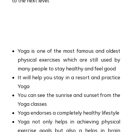
to the next level.
Benefits of Yoga
Training
Yoga is one of the most famous and oldest
physical exercises which are still used by
many people to stay healthy and feel good
It will help you stay in a resort and practice
Yoga
You can see the sunrise and sunset from the
Yoga classes
Yoga endorses a completely healthy lifestyle
Yoga not only helps in achieving physical
exercise goals but also a helps in brain