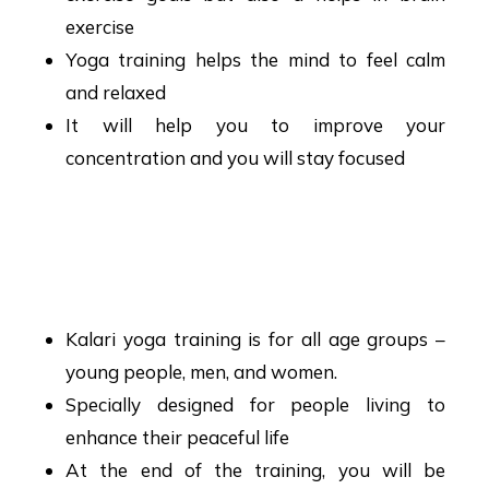
exercise
Yoga training helps the mind to feel calm
and relaxed
It will help you to improve your
concentration and you will stay focused
Kalari Yoga Training
Hyderabad
Kalari yoga training is for all age groups –
young people, men, and women.
Specially designed for people living to
enhance their peaceful life
At the end of the training, you will be