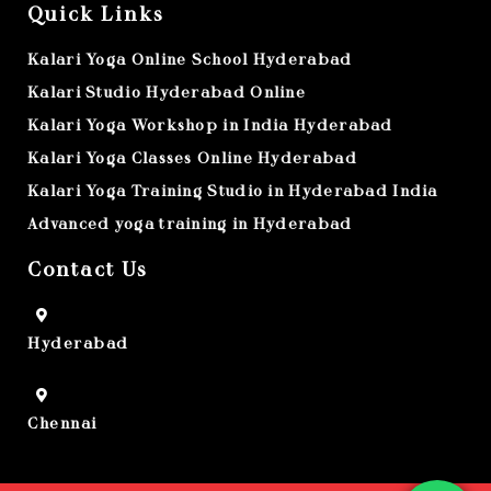
Quick Links
Kalari Yoga Online School Hyderabad
Kalari Studio Hyderabad Online
Kalari Yoga Workshop in India Hyderabad
Kalari Yoga Classes Online Hyderabad
Kalari Yoga Training Studio in Hyderabad India
Advanced yoga training in Hyderabad
Contact Us
Hyderabad
Chennai