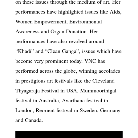
on these issues through the medium of art. Her
performances have highlighted issues like Aids,
Women Empowerment, Environmental
Awareness and Organ Donation. Her
performances have also revolved around
“Khadi” and “Clean Ganga”, issues which have
become very prominent today. VNC has
performed across the globe, winning accolades
in prestigious art festivals like the Cleveland
Thyagaraja Festival in USA, Mummoorthigal
festival in Australia, Avarthana festival in
London, Reorient festival in Sweden, Germany
and Canada.