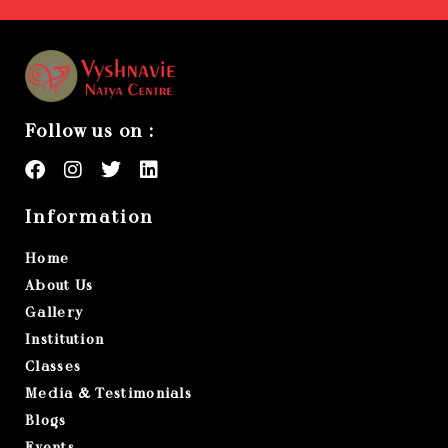
Follow us on :
Information
Home
About Us
Gallery
Institution
Classes
Media & Testimonials
Blogs
Events