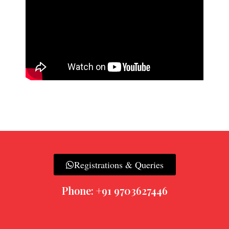
Registrations & Queries
Phone: +91 9703627446