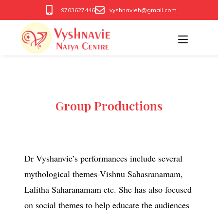
9703627446
vyshnavieh@gmail.com
Group Productions
Dr Vyshanvie’s performances include several
mythological themes-Vishnu Sahasranamam,
Lalitha Saharanamam etc. She has also focused
on social themes to help educate the audiences