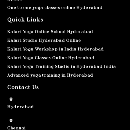
One to one yoga classes online Hyderabad
Quick Links
Kalari Yoga Online School Hyderabad
Kalari Studio Hyderabad Online
Kalari Yoga Workshop in India Hyderabad
Kalari Yoga Classes Online Hyderabad
Kalari Yoga Training Studio in Hyderabad India
Advanced yoga training in Hyderabad
Contact Us
Hyderabad
Chennai