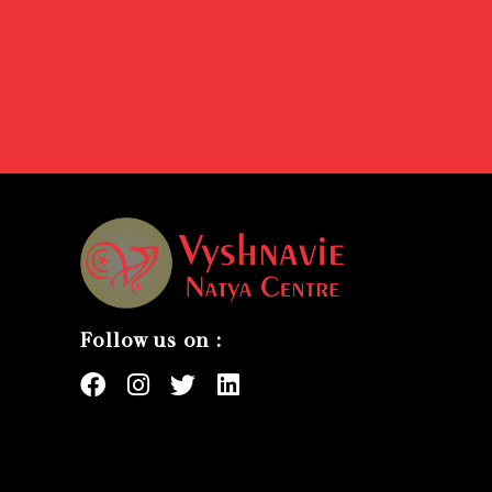
Follow us on :