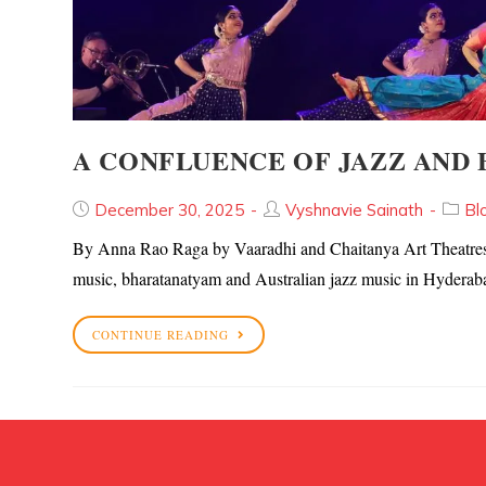
A CONFLUENCE OF JAZZ AND
December 30, 2025
Vyshnavie Sainath
Bl
By Anna Rao Raga by Vaaradhi and Chaitanya Art Theatres pr
music, bharatanatyam and Australian jazz music in Hyder
CONTINUE READING