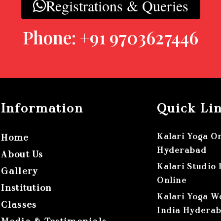
Registrations & Queries
Phone: +91 9703627446
Information
Quick Li
Kalari Yoga O
Home
Hyderabad
About Us
Kalari Studio
Gallery
Online
Institution
Kalari Yoga W
Classes
India Hydera