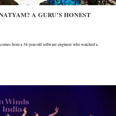
NATYAM? A GURU’S HONEST
 It comes from a 34-year-old software engineer who watched a