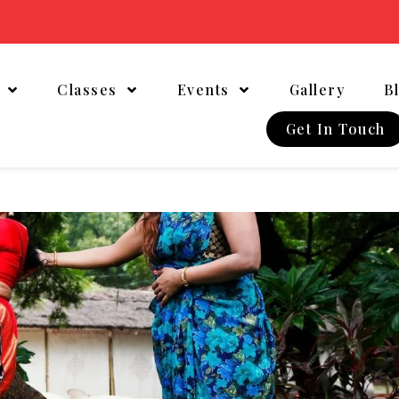
t
Classes
Events
Gallery
B
Get In Touch