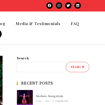
log
Media & Testimonials
FAQ
Search
SEARCH
RECENT POSTS
Akshara Arangetram
JUNE 1, 2026
/
0 COMMENTS