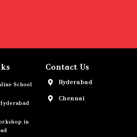
nks
Contact Us
Hyderabad
nline School
Chennai
 Hyderabad
orkshop in
bad