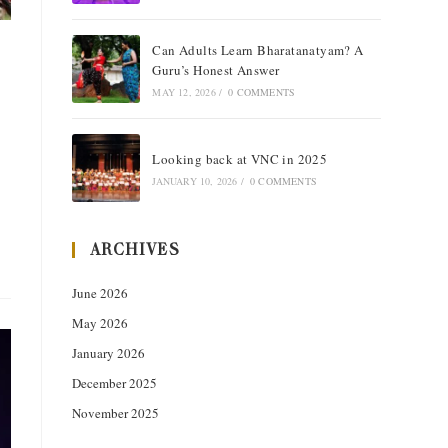
Can Adults Learn Bharatanatyam? A
Guru’s Honest Answer
MAY 12, 2026
/
0 COMMENTS
Looking back at VNC in 2025
JANUARY 10, 2026
/
0 COMMENTS
ARCHIVES
June 2026
May 2026
January 2026
December 2025
November 2025