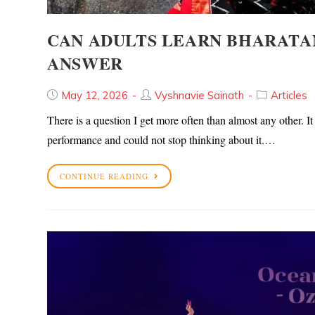
CAN ADULTS LEARN BHARATA
ANSWER
May 12, 2026
Vyshnavie Sainath
Articles
There is a question I get more often than almost any other.
performance and could not stop thinking about it.…
CONTINUE READING