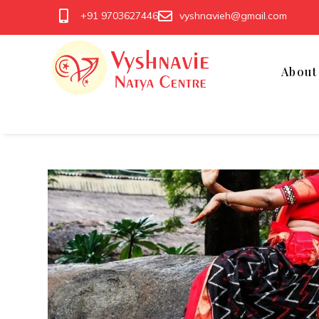
+91 9703627446
vyshnavieh@gmail.com
Abou