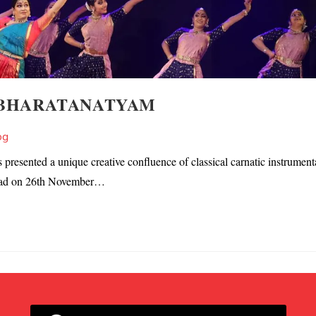
 BHARATANATYAM
og
esented a unique creative confluence of classical carnatic instrument
abad on 26th November…